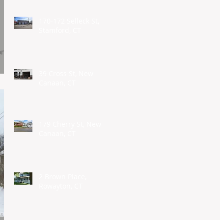
170-172 Selleck St,
Stamford, CT
oom
39 Cross St, New
Canaan, CT
179 Cherry St, New
Canaan, CT
2 Brown Place,
Rowayton, CT