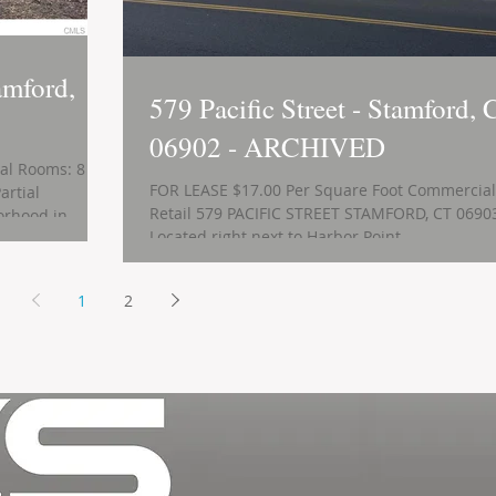
amford,
579 Pacific Street - Stamford, 
06902 - ARCHIVED
tal Rooms: 8
FOR LEASE $17.00 Per Square Foot Commercial
artial
Retail 579 PACIFIC STREET STAMFORD, CT 0690
rhood in...
Located right next to Harbor Point...
1
2