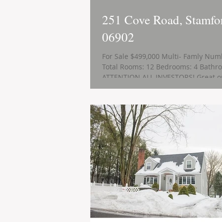
251 Cove Road, Stamfo
06902
For Sale $499,000 Multi- Famly Numb
Total Rooms: 12 Bedrooms: 4 Bathro
ATTENTION ALL INVESTORS! Great op