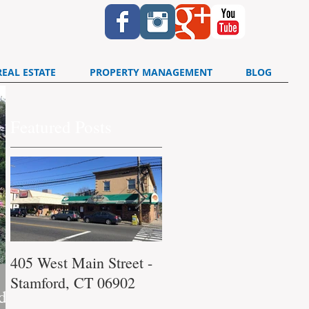
REAL ESTATE
PROPERTY MANAGEMENT
BLOG
Featured Posts
405 West Main Street -
340 Washington
Stamford, CT 06902
Boulevard Stamford, C
d,
06902