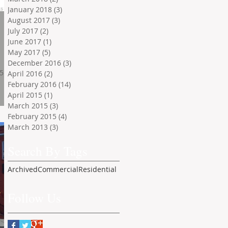
January 2018
(3)
3 posts
August 2017
(3)
3 posts
July 2017
(2)
2 posts
June 2017
(1)
1 post
May 2017
(5)
5 posts
December 2016
(3)
3 posts
.5
April 2016
(2)
2 posts
February 2016
(14)
14 posts
April 2015
(1)
1 post
March 2015
(3)
3 posts
February 2015
(4)
4 posts
March 2013
(3)
3 posts
Search By Tags
Archived
Commercial
Residential
Follow Us