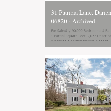
31 Patricia Lane, Darie
06820 - Archived
For Sale:$1,190,000 Bedrooms: 4 Bat
1 Partial Square Feet: 2,072 Descript
a desirable neighborhood, close to..