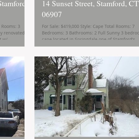
Stamford,
14 Sunset Street, Stamford, CT
06907
l Rooms: 3
For Sale: $419,000 Style: Cape Total Rooms: 7
y renovated,
Bedrooms: 3 Bathrooms: 2 Full Sunny 3 bedr
 w/...
cape located in Springdale one of Stamford's...