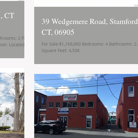
n, CT
39 Wedgemere Road, Stamford
CT, 06905
hrooms: 2 Full
For Sale:$1,169,000 Bedrooms: 4 Bathrooms: 2
ion: Located in
Square Feet: 4,558
.