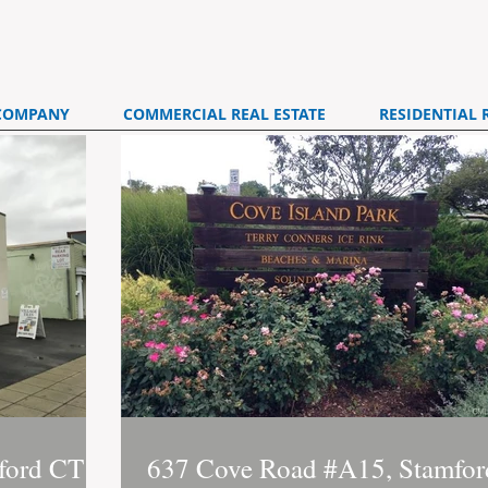
COMPANY
COMMERCIAL REAL ESTATE
RESIDENTIAL 
ford CT
637 Cove Road #A15, Stamfor