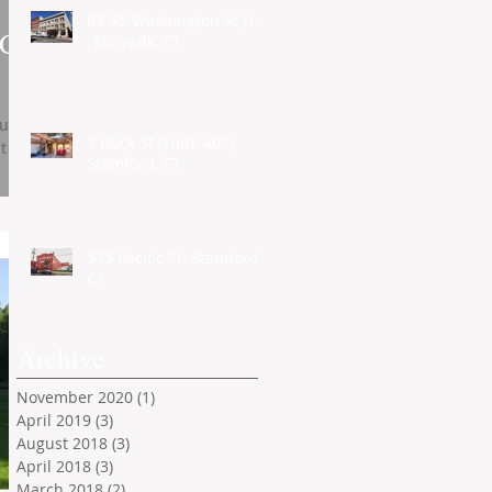
83-85 Washington St (1A)
 CT
, Norwalk, CT
ull 1
1 Dock St (suite 402),
t
Stamford, CT
575 Pacific St. Stamford,
CT
Archive
November 2020
(1)
1 post
April 2019
(3)
3 posts
August 2018
(3)
3 posts
April 2018
(3)
3 posts
March 2018
(2)
2 posts