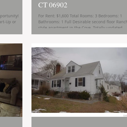
CT 06902
portunity!
For Rent: $1,600 Total Rooms: 3 Bedrooms: 1
Bathrooms: 1 Full Desirable second floor Ranc
style apartment in the Cove. Totally updated...