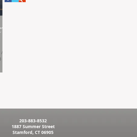
CT
 /
3
203-883-8532
1887 Summer Street
Stamford, CT 06905