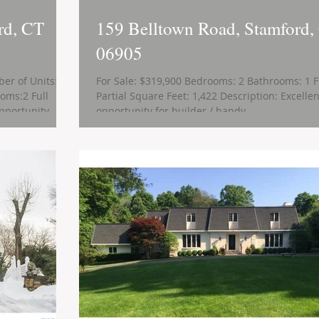
rd, CT
159 Belltown Road, Stamford,
06905
er of Units: 2
For Sale: $319,900 Bedrooms: 2 Bathrooms: 1 F
oms:2 Full
Partial Square Feet: 1,422 Description: Excellen
portunity...
opportunity for builder / handy...