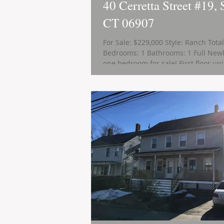
40 Cerretta Street #19, 
CT 06907
For Sale: $229,000 Style: Ranch Tota
Bedrooms: 1 Bathrooms: 1 Full Newl
one bedroom for sale! First floor unit