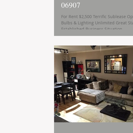
06907
For Rent $2,500 Terrific Sublease Op
Bulbs & Lighting Unlimited Great Start-Up or
Established Business Situation ...