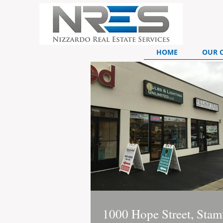
HOME
OUR 
1000 Hope Street, Stam