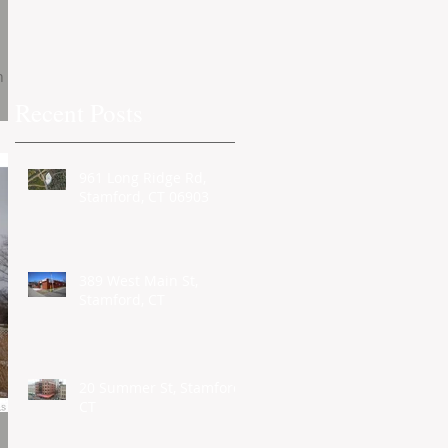
h
Recent Posts
961 Long Ridge Rd,
Stamford, CT 06903
389 West Main St,
Stamford, CT
20 Summer St, Stamford,
CT