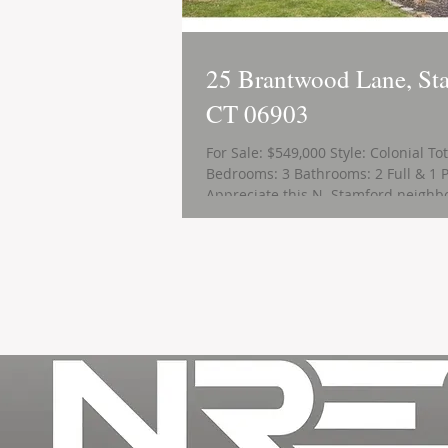
25 Brantwood Lane, St
CT 06903
For Sale: $549,000 Style: Colonial To
Bedrooms: 3 Bathrooms: 2 Full & 1 P
Appreciate this N. Stamford neighbo