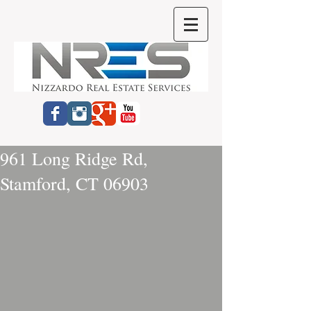
961 Long Ridge Rd,
Stamford, CT 06903