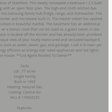
area of Stamford. This totally renovated 4 bedroom / 2.5 bath 
ng with an open floor plan. The high-end chefs kitchen has 
d the Samsung family hub fridge, range, and dishwasher. The 
center and microwave built in. The master sweet has vaulted 
inished in beautiful marble. The basement has an additional 
e w/ a bonus room that can be used as a guest sweet, in law 
deck is located off the kitchen and has already been plumbed 
uresque view of your nicely manicured and secluded backyard. 
s such as water, sewer, gas, and garbage. I call it in town yet 
ergy efficient w/ energy star rated appliances and led lights 
he house. **List Agent Related To Owner**
Facts
Lot: .77 acres
Single Family
Built in 1993
Heating: Natural Gas
Cooling: Central Air
MLS # 170055225
Features: