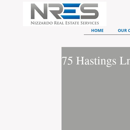
HOME
OUR 
75 Hastings L