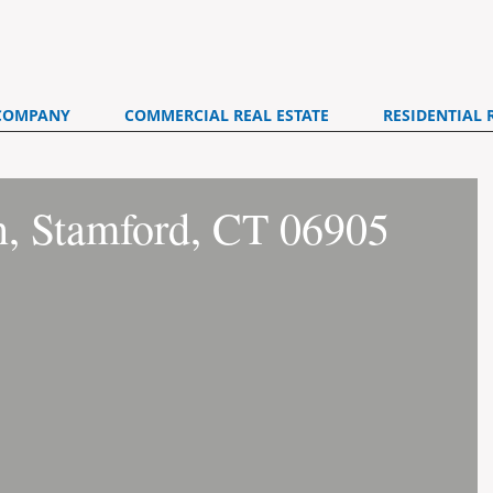
COMPANY
COMMERCIAL REAL ESTATE
RESIDENTIAL 
n, Stamford, CT 06905