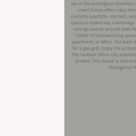
sac in the prestigious Newfield 
smart house offers easy livi
Calcutta quartzite counters, an
spacious island has a beverage 
ceilings and an ensuite bath f
1200SF of finished living spac
apartment, or office. The back 
for a gas grill. Enjoy the pict
The location offers city amenitie
private. This house is also en
throughout t