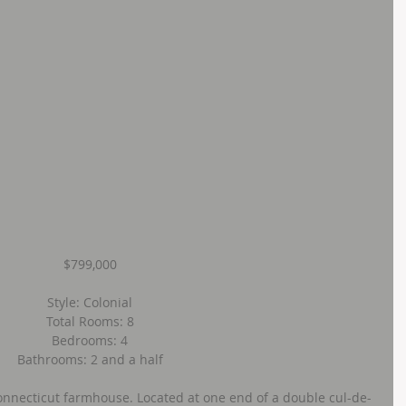
$799,000
Style: Colonial
Total Rooms: 8
Bedrooms: 4
Bathrooms: 2 and a half
onnecticut farmhouse. Located at one end of a double cul-de-