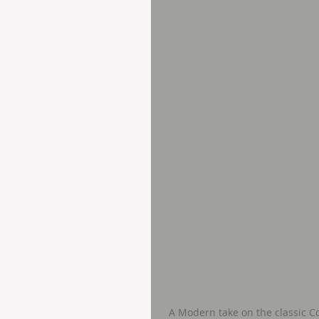
A Modern take on the classic C