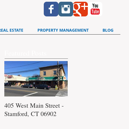
REAL ESTATE
PROPERTY MANAGEMENT
BLOG
Featured Posts
405 West Main Street -
340 Washington
Stamford, CT 06902
Boulevard Stamford, C
06902