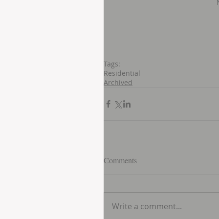
Tags:
Residential
Archived
Comments
Write a comment...