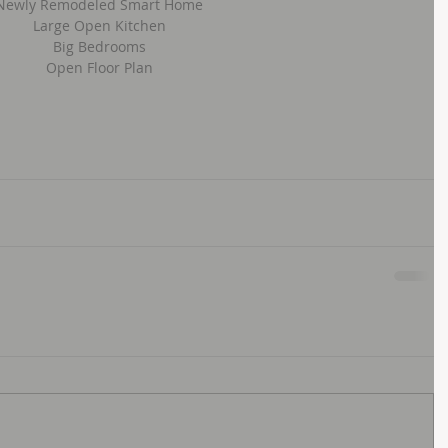
Newly Remodeled Smart Home
Large Open Kitchen
Big Bedrooms
Open Floor Plan